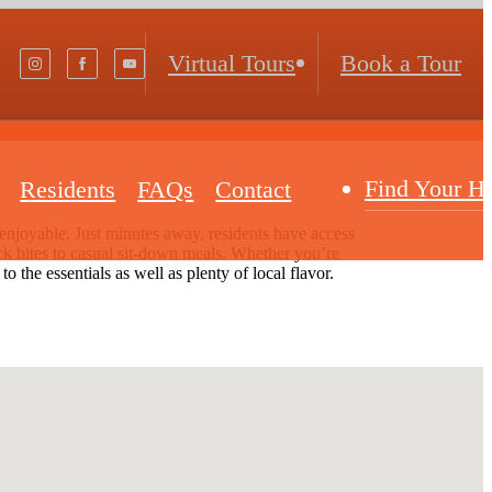
Virtual Tours
Book a Tour
Find Your 
Residents
FAQs
Contact
njoyable. Just minutes away, residents have access
uick bites to casual sit-down meals. Whether you’re
 the essentials as well as plenty of local flavor.