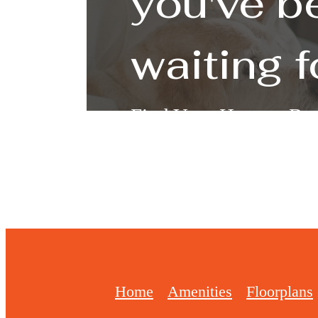
you've b
waiting f
Find Your Home
Boo
Home
Amenities
Floorplans