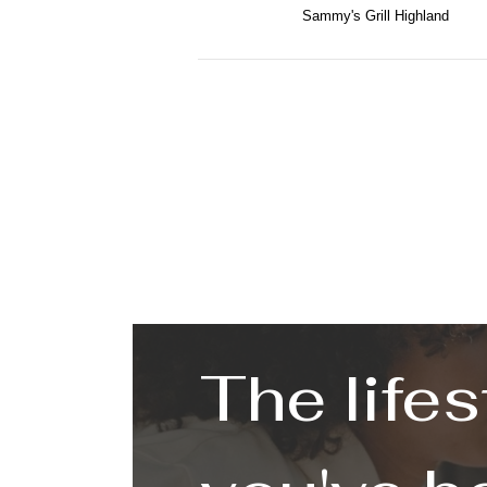
Sammy's Grill Highland
The lifes