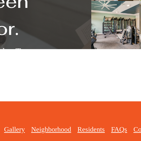
een
or.
k a Tour
Gallery
Neighborhood
Residents
FAQs
Co