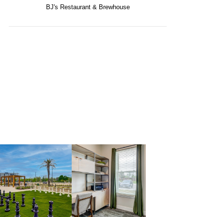
BJ's Restaurant & Brewhouse