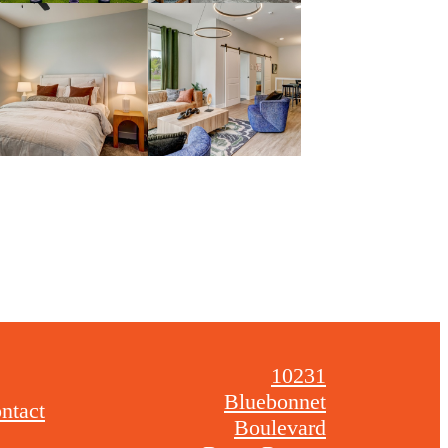
10231
Bluebonnet
ntact
Boulevard