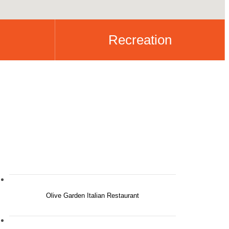
Recreation
Olive Garden Italian Restaurant