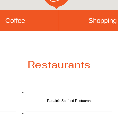
Coffee
Shopping
Restaurants
Parrain's Seafood Restaurant