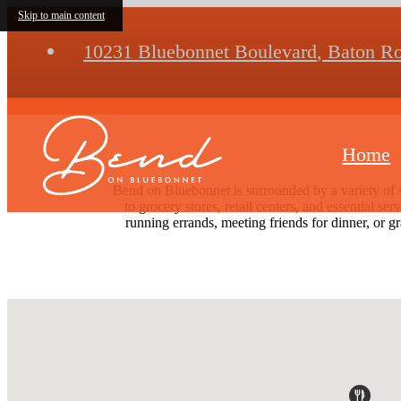
Skip to main content
10231 Bluebonnet Boulevard
,
Baton Ro
Home
Bend on Bluebonnet is surrounded by a variety of 
to grocery stores, retail centers, and essential s
running errands, meeting friends for dinner, or g