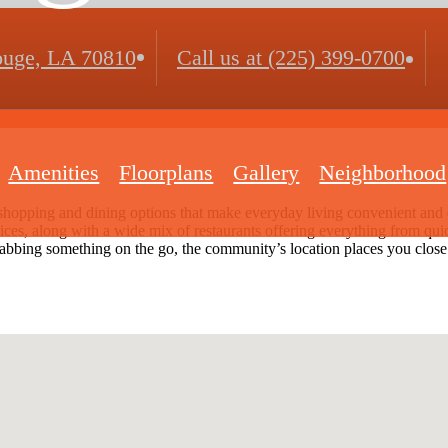
uge, LA 70810
Call us at
(225) 399-0700
Amenities
Floorplans
Gallery
Neighborhood
shopping and dining options that make everyday living convenient and e
ervices, along with a wide mix of restaurants offering everything from q
rabbing something on the go, the community’s location places you close to