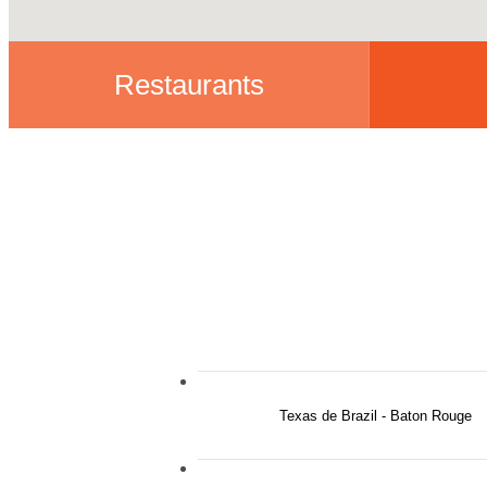
Restaurants
Texas de Brazil - Baton Rouge