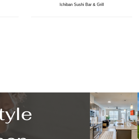
Ichiban Sushi Bar & Grill
tyle