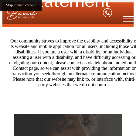
Statement
Skip to main content
Our community strives to improve the usability and accessibility o
its website and mobile application for all users, including those wi
disabilities. If you are a user with a disability, or an individual
assisting a user with a disability, and have difficulty accessing or
navigating our content, please contact us via telephone, noted on t
Contact page, so we can assist with providing the information or
transaction you seek through an alternate communication method
Please note that our website may link to, or interface with, third-
party websites that we do not control.