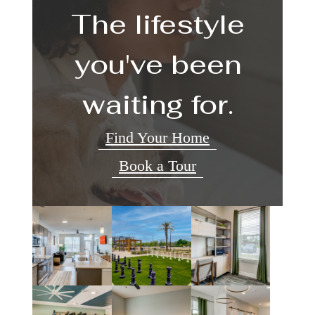
The lifestyle
you've been
waiting for.
Find Your Home
Book a Tour