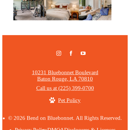
10231 Bluebonnet Boulevard
Baton Rouge, LA 70810
Call us at
(225) 399-0700
Pet Policy
© 2026 Bend on Bluebonnet. All Rights Reserved.
Privacy Policy
DMCA
Disclosures & Licenses